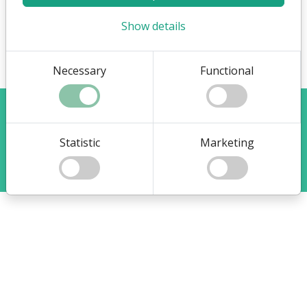
Show details
Necessary
Functional
Visit Flex4Business main site
Change your cookie choices
Statistic
Marketing
®
Copyright system:
Flex4B
by Flex4Business
/ Copyright indhold:
help.flex4b.com