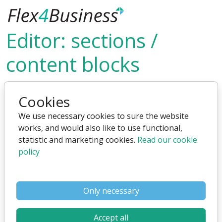
Skip to main content
Editor: sections /
content blocks
What is sections and content block - and how to use
Cookies
them
We use necessary cookies to sure the website
NOTE: This video was made for an older version of the
works, and would also like to use functional,
editor, but it can still be used
statistic and marketing cookies.
Read our cookie
policy
Only necessary
Accept all